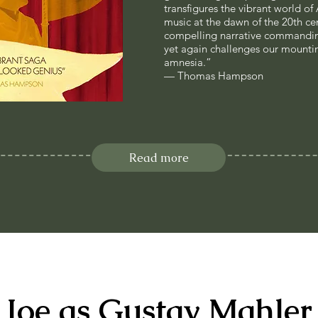
transfigures the vibrant world of
music at the dawn of the 20th cen
compelling narrative commanding
yet again challenges our mountin
amnesia.”
— Thomas Hampson
Read more
Joe as Gustav Mahler