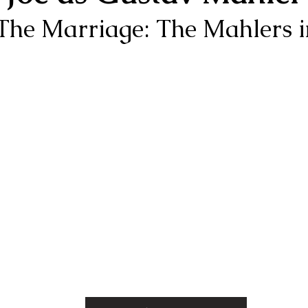
 "The Marriage: The Mahlers 