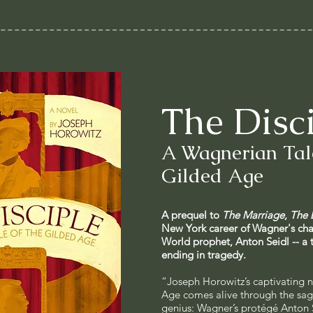
The Disc
A Wagnerian Tale
Gilded Age
A prequel to
The Marriage
,
The 
New York career of Wagner's ch
World prophet, Anton Seidl -- a 
ending in tragedy.
“Joseph Horowitz’s captivating n
Age comes alive through the sag
genius: Wagner’s protégé Anton 