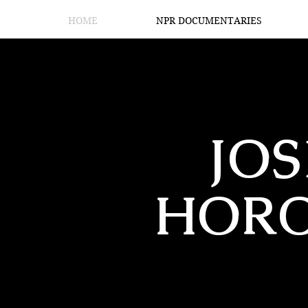
HOME
NPR DOCUMENTARIES
JO
HOR