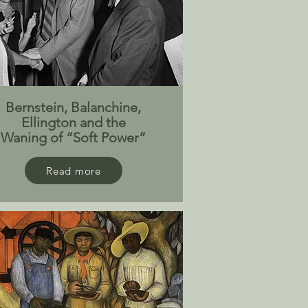
Bernstein, Balanchine,
Ellington and the
Waning of “Soft Power”
Read more