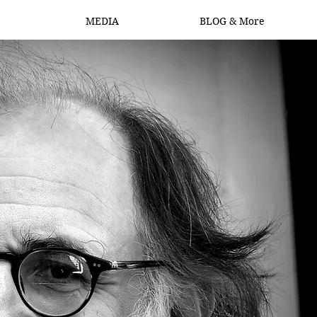
MEDIA
BLOG & More
Log In