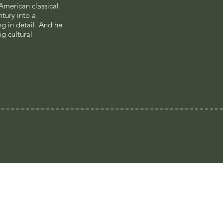
 American classical
tury into a
 in detail. And he
g cultural