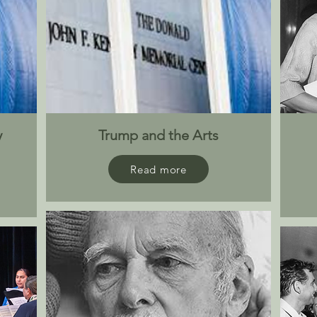
y
Trump and the Arts
Read more