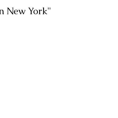
in New York"