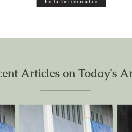
For further information
cent Articles on Today's Ar