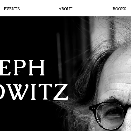
EVENTS
ABOUT
BOOKS
SEPH
OWITZ