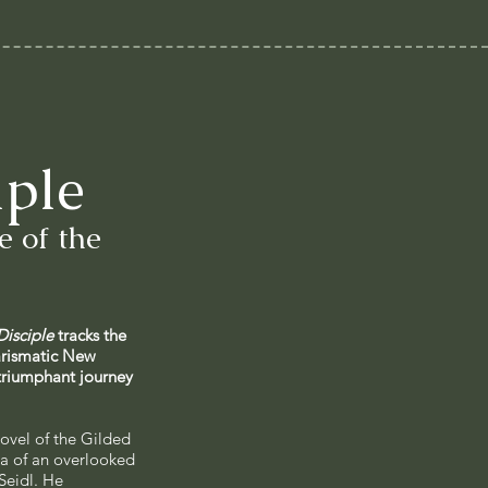
iple
 of the
Disciple
tracks the
arismatic New
triumphant journey
ovel of the Gilded
a of an overlooked
Seidl. He