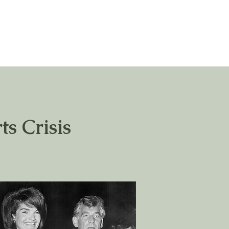
ts Crisis