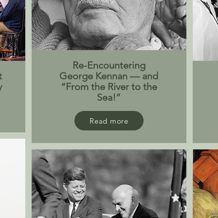
Re-Encountering
t
George Kennan — and
y
“From the River to the
Sea!”
Read more