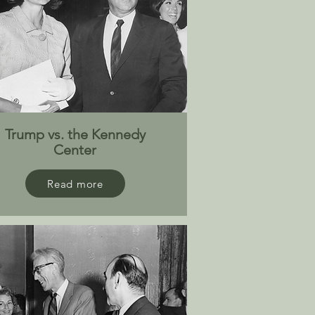
Trump vs. the Kennedy
Center
Read more