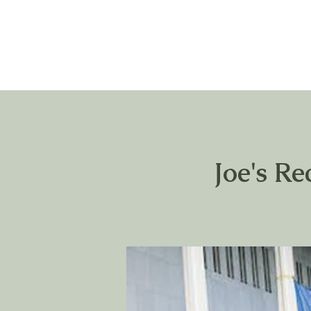
Joe's Re