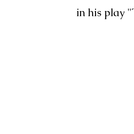
in his play