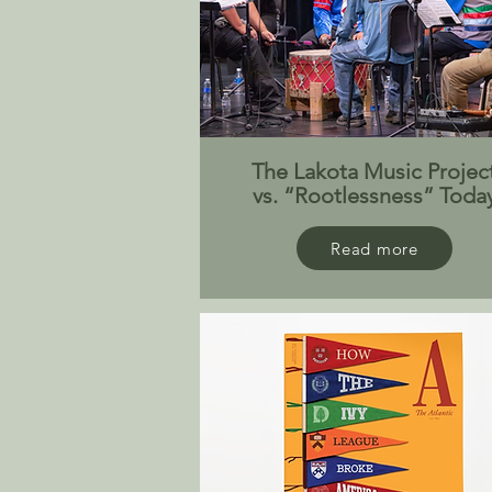
The Lakota Music Projec
vs. “Rootlessness” Toda
Read more