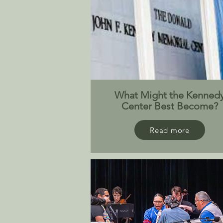
What Might the Kenned
Center Best Become?
Read more