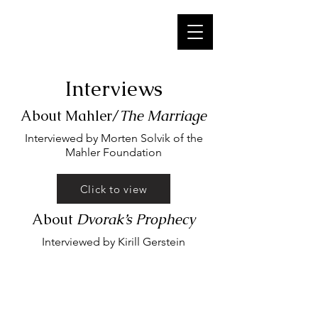
Interviews
About Mahler/
The Marriage
Interviewed by Morten Solvik of the
Mahler Foundation
Click to view
About
Dvorak’s Prophecy
Interviewed by Kirill Gerstein