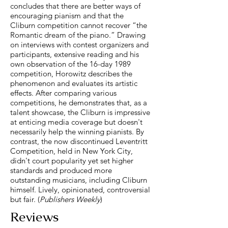
concludes that there are better ways of
encouraging pianism and that the
Cliburn competition cannot recover “the
Romantic dream of the piano.” Drawing
on interviews with contest organizers and
participants, extensive reading and his
own observation of the 16-day 1989
competition, Horowitz describes the
phenomenon and evaluates its artistic
effects. After comparing various
competitions, he demonstrates that, as a
talent showcase, the Cliburn is impressive
at enticing media coverage but doesn't
necessarily help the winning pianists. By
contrast, the now discontinued Leventritt
Competition, held in New York City,
didn't court popularity yet set higher
standards and produced more
outstanding musicians, including Cliburn
himself. Lively, opinionated, controversial
but fair. (
Publishers Weekly
)
Reviews