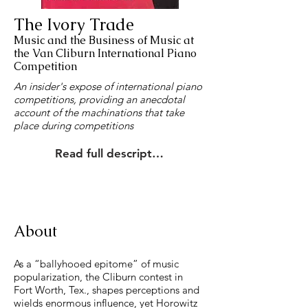
The Ivory Trade
Music and the Business of Music at
the Van Cliburn International Piano
Competition
An insider's expose of international piano
competitions, providing an anecdotal
account of the machinations that take
place during competitions
Read full description
About
As a “ballyhooed epitome” of music
popularization, the Cliburn contest in
Fort Worth, Tex., shapes perceptions and
wields enormous influence, yet Horowitz