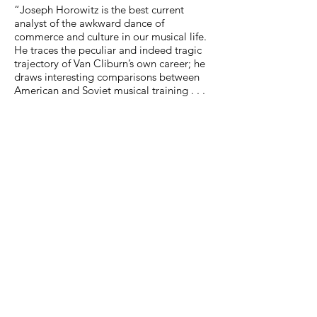
“Joseph Horowitz is the best current
analyst of the awkward dance of
commerce and culture in our musical life.
He traces the peculiar and indeed tragic
trajectory of Van Cliburn’s own career; he
draws interesting comparisons between
American and Soviet musical training . . .
[he] provides profiles of former winners
and losers as a way of examining the
effect of the competition on the
competitors and, even more, of
examining the life of a serious musician in
a culture where serious music exists on the
periphery. . . . A significant book,
consistently thoughtful and sympathetic.”
(Richard Dyer,
The Boston Globe
)
“Horowitz offers intriguing insights into
every facet of musical life, the bizarre
personality of the Cliburn competition,
and Mr. Cliburn himself while giving an
engrossing description of down-home
Texans courting classical music glamour