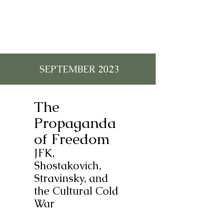
SEPTEMBER 2023
The
Propaganda
of Freedom
JFK,
Shostakovich,
Stravinsky, and
the Cultural Cold
War