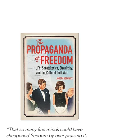
“That so many fine minds could have
cheapened freedom by over-praising it,