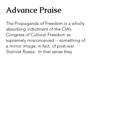
Advance Praise
The Propaganda of Freedom is a wholly
absorbing indictment of the CIA’s
Congress of Cultural Freedom as
supremely misconceived -- something of
a mirror image, in fact, of post-war
Stalinist Russia. In that sense they
deserved each other.
--John Beyrle, former US
Ambassador to Russia
(2008-
2012)
Joseph Horowitz’s thesis that an ideology
of “freedom” made it impossible for
leading American intellectuals to
recognize the cultural achievements of
Soviet artists during the Cold War is
compelling and convincing -- even for