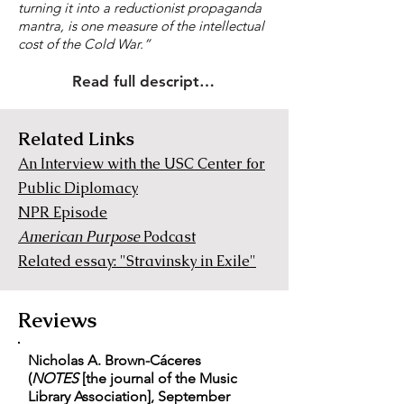
turning it into a reductionist propaganda
mantra, is one measure of the intellectual
cost of the Cold War.”
Read full description
Related Links
An Interview with the USC Center for
Public Diplomacy
NPR Episode
American Purpose
Podcast
Related essay: "Stravinsky in Exile"
Reviews
Nicholas A. Brown-Cáceres
(
NOTES
[the journal of the Music
Library Association], September