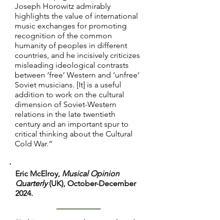
totalitarian regimes . . . . Horowitz’s 
Joseph Horowitz admirably
wishes for something better, the 
highlights the value of international
prescient analysis and conclusion 
book raises difficult questions. Is 
music exchanges for promoting
should at minimum lead US readers 
there a way for the government to 
recognition of the common
to reconsider some of the good vs. 
support art without corrupting it? 
humanity of peoples in different
evil tropes found in mainstream 
And if not, how can we ensure that 
countries, and he incisively criticizes
cultural memory about the Cold 
misleading ideological contrasts
art still remains vital to our public 
between ‘free’ Western and ‘unfree’
War.

life?”
Soviet musicians. [It] is a useful
addition to work on the cultural
"A strength of Horowitz’s book is 
dimension of Soviet-Western
his dialogue with key themes in the 
relations in the late twentieth
works of other contemporary 
century and an important spur to
critical thinking about the Cultural
scholars of Russian and Soviet 
Cold War.”
music during and after the Cold 
War, including Marina Frolova-
Walker, Richard Taruskin, and 
Eric McElroy,
Musical Opinion
historian Jill Lepore, and in primary- 
Quarterly
(UK), October-December
2024.
source material produced by 
Nabokov, Schlesinger, and the 
Kennedy ad- ministration. His study 