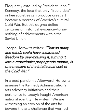
liberal democratic conception of 
Eloquently extolled by President John F.
what the ideal relationship between 
Kennedy, the idea that only “free artists”
art and the state should be. Yes, 
in free societies can produce great art
became a bedrock of America’s cultural
American artists enjoyed greater 
Cold War. But this dogma defied
freedom than their Soviet 
centuries of historical evidence--to say
counterparts, but Horowitz asks us 
nothing of achievements within the
Soviet Union.
to consider whether that freedom 
case at a cost. . . . Yhis book 
Joseph Horowitz writes:
“That so many
provides a detailed overview of the 
fine minds could have cheapened
cultural battleground during this 
freedom by over-praising it, turning it
into a reductionist propaganda mantra, is
[Cold War]. . . . Horowitz addresses 
one measure of the intellectual cost of
how American artists like Copland, 
the Cold War.”
Bernstein, and Van Cliburn were, to 
varying extents, casualties of this 
In a post-pandemic Afterword, Horowitz
assesses the Kennedy Administration’s
drama, but his attention is devoted 
arts advocacy initiatives and their
primarily to Shostakovich and 
pertinence to today’s fraught American
Stravinsky. Horowitz convincingly 
national identity. He writes: “We are
presents the latter as an example of 
witnessing an erosion of the arts far
beyond the arts challenge that worried
the propaganda of freedom, of the 