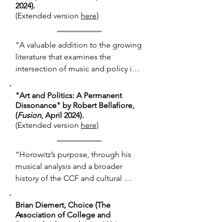
2024).
(Extended version
here)
"A valuable addition to the growing 
literature that examines the 
intersection of music and policy in 
the Cold War era. . . .

"Art and Politics: A Permanent
"Nabokov argued that the true 
Dissonance" by Robert Bellafiore,
(
Fusion
, April 2024).
creative genius of the pair was [not 
(Extended version
here)
Shostakovich but] Stravinsky, who 
was only able to flourish because he 
emigrated . . . With a twenty-first-
“Horowitz’s purpose, through his 
century lens, this is a bizarre and 
musical analysis and a broader 
ridiculous argument to many, but 
history of the CCF and cultural 
worth examining because of how 
exchange during the Cold War, is by 
asinine it truly was for Kennedy to 
no means to defend the Soviet 
Brian Diemert, Choice (The
argue that creative achievement was 
Union. Rather, he seeks to protect 
Association of College and