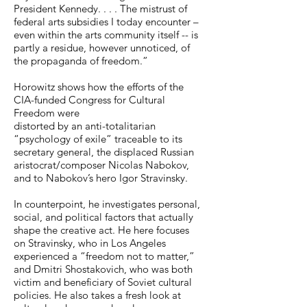
President Kennedy. . . . The mistrust of
shallowness of Kennedy's 
federal arts subsidies I today encounter –
proclamation that 'in serving his 
even within the arts community itself -- is
vision of the truth, the artist best 
partly a residue, however unnoticed, of
the propaganda of freedom.”
serves his nation.'"
Horowitz shows how the efforts of the
CIA-funded Congress for Cultural
Freedom were
distorted by an anti-totalitarian
“psychology of exile” traceable to its
secretary general, the displaced Russian
aristocrat/composer Nicolas Nabokov,
and to Nabokov’s hero Igor Stravinsky.
In counterpoint, he investigates personal,
social, and political factors that actually
shape the creative act. He here focuses
on Stravinsky, who in Los Angeles
experienced a “freedom not to matter,”
and Dmitri Shostakovich, who was both
victim and beneficiary of Soviet cultural
policies. He also takes a fresh look at