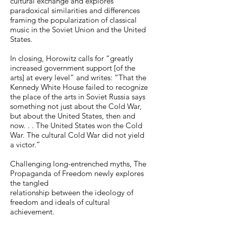
cultural exchange and explores
paradoxical similarities and differences
framing the popularization of classical
music in the Soviet Union and the United
States.
In closing, Horowitz calls for “greatly
increased government support [of the
arts] at every level” and writes: “That the
Kennedy White House failed to recognize
the place of the arts in Soviet Russia says
something not just about the Cold War,
but about the United States, then and
now. . . The United States won the Cold
War. The cultural Cold War did not yield
a victor.”
Challenging long-entrenched myths, The
Propaganda of Freedom newly explores
the tangled
relationship between the ideology of
freedom and ideals of cultural
achievement.