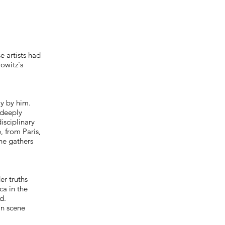
e artists had
owitz's
y by him.
 deeply
isciplinary
, from Paris,
he gathers
er truths
ca in the
d.
an scene