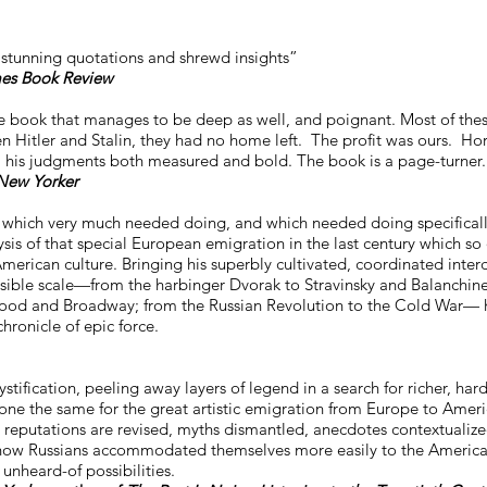
, stunning quotations and shrewd insights”
es Book Review
e book that manages to be deep as well, and poignant. Most of thes
n Hitler and Stalin, they had no home left. The profit was ours. Hor
ed, his judgments both measured and bold. The book is a page-turner.
New Yorker
 which very much needed doing, and which needed doing specificall
s of that special European emigration in the last century which so
merican culture. Bringing his superbly cultivated, coordinated interd
sible scale—from the harbinger Dvorak to Stravinsky and Balanchine
ywood and Broadway; from the Russian Revolution to the Cold War— 
chronicle of epic force.
tification, peeling away layers of legend in a search for richer, hard
one the same for the great artistic emigration from Europe to Ameri
reputations are revised, myths dismantled, anecdotes contextualize
s of how Russians accommodated themselves more easily to the Americ
unheard-of possibilities.