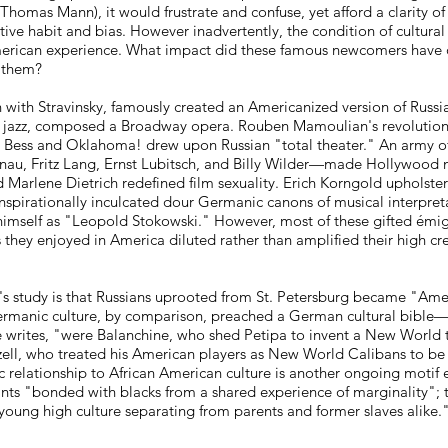
homas Mann), it would frustrate and confuse, yet afford a clarity of
e habit and bias. However inadvertently, the condition of cultural
American experience. What impact did these famous newcomers have
t them?
 with Stravinsky, famously created an Americanized version of Russia
lin jazz, composed a Broadway opera. Rouben Mamoulian's revolutio
 Bess and Oklahoma! drew upon Russian "total theater." An army 
u, Fritz Lang, Ernst Lubitsch, and Billy Wilder—made Hollywood
Marlene Dietrich redefined film sexuality. Erich Korngold upholste
inspirationally inculcated dour Germanic canons of musical interpret
 himself as "Leopold Stokowski." However, most of these gifted émig
hey enjoyed in America diluted rather than amplified their high cr
's study is that Russians uprooted from St. Petersburg became "Am
ermanic culture, by comparison, preached a German cultural bible
e writes, "were Balanchine, who shed Petipa to invent a New World 
zell, who treated his American players as New World Calibans to be
 relationship to African American culture is another ongoing motif
nts "bonded with blacks from a shared experience of marginality";
oung high culture separating from parents and former slaves alike.