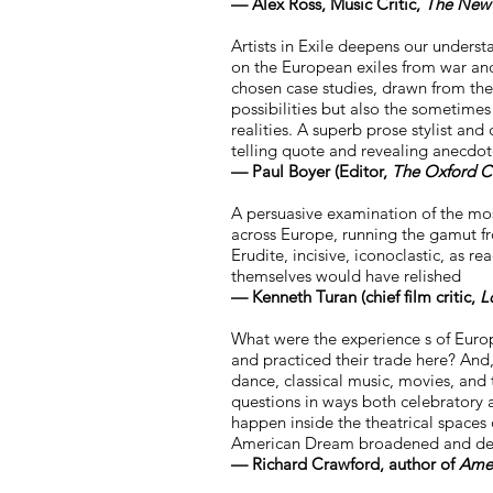
— Alex Ross, Music Critic,
The New 
Artists in Exile deepens our understan
on the European exiles from war an
chosen case studies, drawn from the 
possibilities but also the sometime
realities. A superb prose stylist and 
telling quote and revealing anecdote
— Paul Boyer (Editor,
The Oxford C
A persuasive examination of the mo
across Europe, running the gamut fro
Erudite, incisive, iconoclastic, as re
themselves would have relished
— Kenneth Turan (chief film critic,
L
What were the experience s of Euro
and practiced their trade here? An
dance, classical music, movies, and 
questions in ways both celebratory a
happen inside the theatrical spaces 
American Dream broadened and deep
— Richard Crawford, author of
Ameri