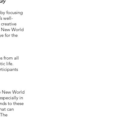
ury
y by focusing
s well-
 creative
et New World
ye for the
s from all
c life.
rticipants
he New World
specially in
nds to these
hat can
 The