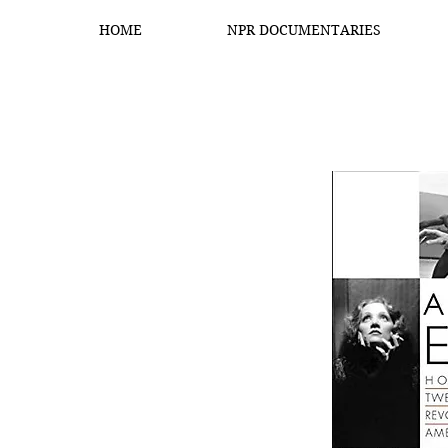
HOME
NPR DOCUMENTARIES