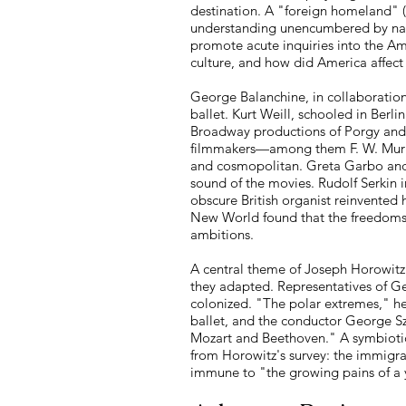
destination. A "foreign homeland" (T
understanding unencumbered by nativ
promote acute inquiries into the 
culture, and how did America affec
George Balanchine, in collaboration
ballet. Kurt Weill, schooled in Ber
Broadway productions of Porgy and
filmmakers—among them F. W. Murna
and cosmopolitan. Greta Garbo and 
sound of the movies. Rudolf Serkin 
obscure British organist reinvented
New World found that the freedoms t
ambitions.
A central theme of Joseph Horowitz
they adapted. Representatives of G
colonized. "The polar extremes," h
ballet, and the conductor George S
Mozart and Beethoven." A symbiotic
from Horowitz's survey: the immigra
immune to "the growing pains of a y