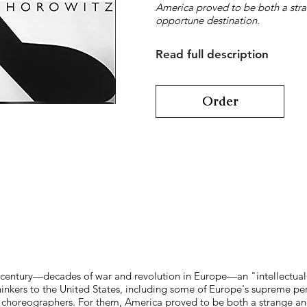
America proved to be both a str
opportune destination.
Read full description
Order
eth century—decades of war and revolution in Europe—an "intellectua
thinkers to the United States, including some of Europe's supreme p
nd choreographers. For them, America proved to be both a strange 