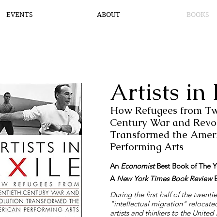
EVENTS
ABOUT
BOOKS
Artists in 
How Refugees from Tw
Century War and Revo
Transformed the Amer
Performing Arts
An
Economist
Best Book of The Y
A
New York Times
Book Review
E
During the first half of the twenti
"intellectual migration" relocate
artists and thinkers to the United