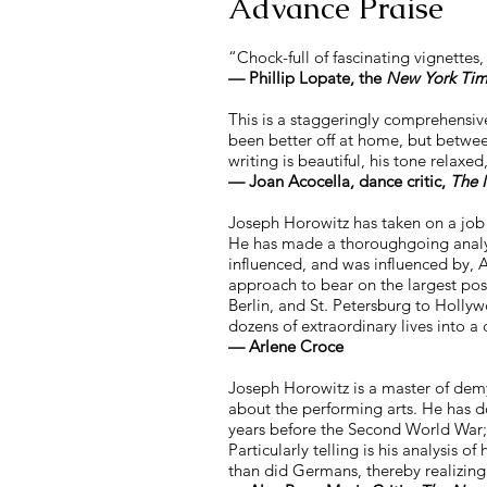
Advance Prai
se
“Chock-full of fascinating vignettes
— Phillip Lopate, the
New York Tim
This is a staggeringly comprehensiv
been better off at home, but betwee
writing is beautiful, his tone relax
—
Joan Acocella, dance critic,
The 
Joseph Horowitz has taken on a job
He has made a thoroughgoing analysi
influenced, and was influenced by, A
approach to bear on the largest pos
Berlin, and St. Petersburg to Holl
dozens of extraordinary lives into a 
—
Arlene Croce
Joseph Horowitz is a master of demys
about the performing arts. He has d
years before the Second World War; 
Particularly telling is his analysi
than did Germans, thereby realizing 