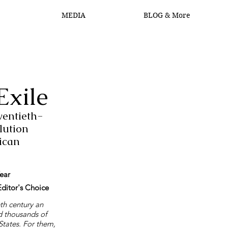
MEDIA
BLOG & More
Log In
Exile
entieth-
lution
ican
ear
ditor's Choice
eth century an
d thousands of
 States. For them,