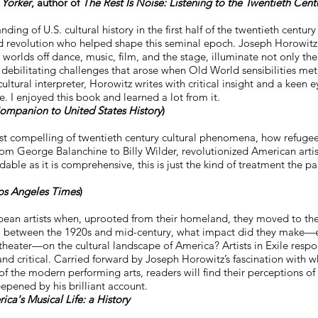
Yorker
, author of
The Rest Is Noise: Listening to the Twentieth Cent
ding of U.S. cultural history in the first half of the twentieth centur
d revolution who helped shape this seminal epoch. Joseph Horowitz’
worlds off dance, music, film, and the stage, illuminate not only the
s debilitating challenges that arose when Old World sensibilities m
cultural interpreter, Horowitz writes with critical insight and a keen e
. I enjoyed this book and learned a lot from it.
ompanion to United States History
)
st compelling of twentieth century cultural phenomena, how refugee
m George Balanchine to Billy Wilder, revolutionized American artisti
adable as it is comprehensive, this is just the kind of treatment the pa
os Angeles Times
)
pean artists when, uprooted from their homeland, they moved to t
d, between the 1920s and mid-century, what impact did they make—e
theater—on the cultural landscape of America? Artists in Exile respo
nd critical. Carried forward by Joseph Horowitz’s fascination with w
of the modern performing arts, readers will find their perceptions of
ened by his brilliant account.
ca's Musical Life: a History