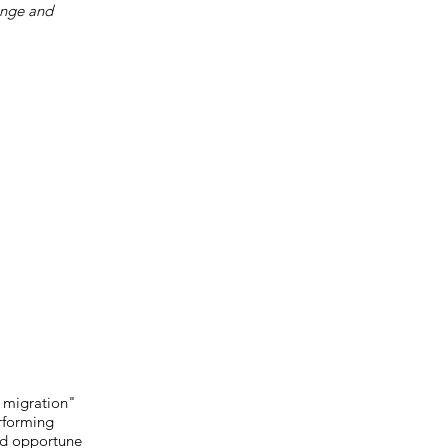
ange and
l migration"
erforming
and opportune