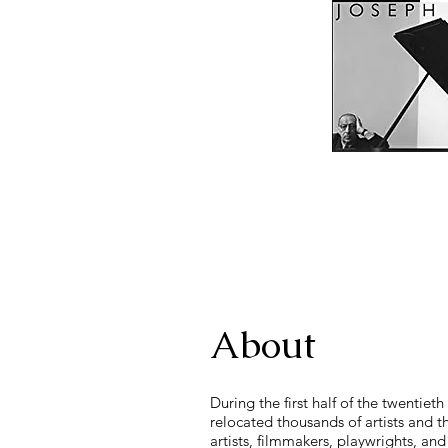
About
During the first half of the twenti
relocated thousands of artists and 
artists, filmmakers, playwrights, a