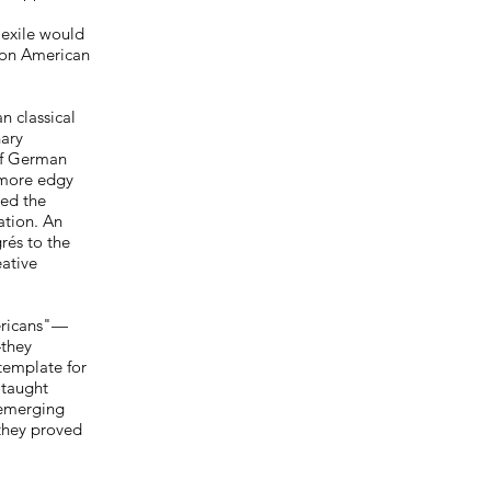
 exile would
 on American
n classical
nary
of German
 more edgy
red the
ation. An
rés to the
eative
ericans"—
—they
template for
 taught
 emerging
 they proved
"