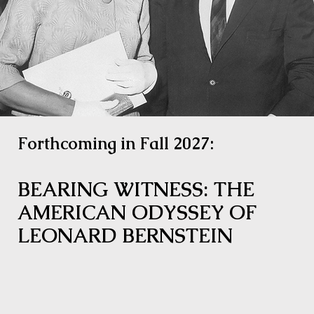
Forthcoming in Fall 2027:
BEARING WITNESS: THE
AMERICAN ODYSSEY OF
LEONARD BERNSTEIN