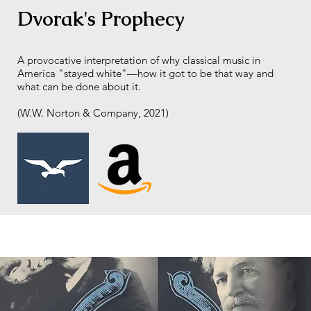
Dvorak's Prophecy
A provocative interpretation of why classical music in
America "stayed white"—how it got to be that way and
what can be done about it.
(W.W. Norton & Company, 2021)