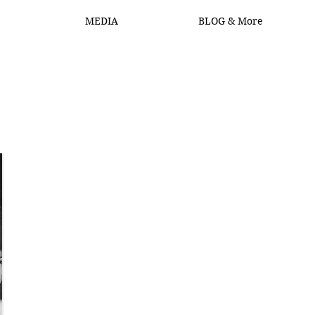
MEDIA
BLOG & More
Log In