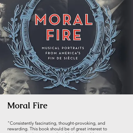
Moral Fire
"Consistently fascinating, thought-provoking, and
rewarding. This book should be of great interest to