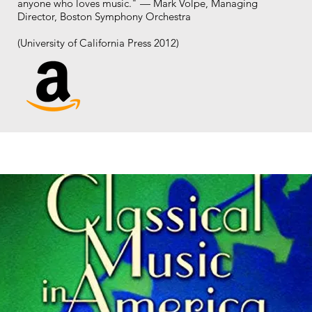
anyone who loves music." — Mark Volpe, Managing
Director, Boston Symphony Orchestra
(University of California Press 2012)