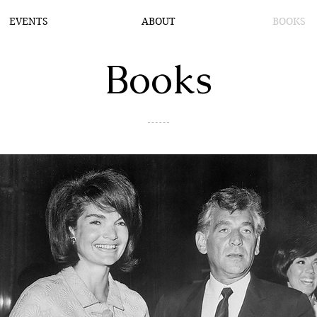
EVENTS
ABOUT
BOOKS
Books