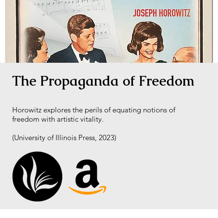
The Propaganda of Freedom
Horowitz explores the perils of equating notions of
freedom with artistic vitality.
(University of Illinois Press, 2023)