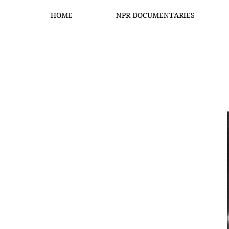
HOME
NPR DOCUMENTARIES