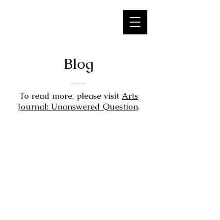
Blog
​To read more, please visit
Arts
Journal: Unanswered Question
.