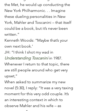
the Met, he would up conducting the 
New York Philharmonic. . . Imagine 
these dueling personalities in New 
York, Mahler and Toscanini – that itself 
could be a book, but it’s never been 
written.” 
Kenneth Woods: “Maybe that’s your 
own next book.’ 
JH: “I think I shot my wad in 
Understanding Toscanini
 in 1987. 
Whenever I return to that topic, there 
are still people around who get very 
upset,” 
When asked to summarize my new 
novel (5:30), I reply: “It was a very taxing 
moment for this very odd couple. It’s 
an interesting context in which to 
observe Mahler and his wife – as 