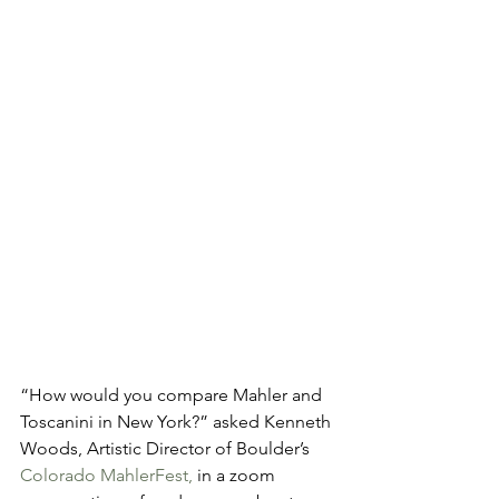
“How would you compare Mahler and 
Toscanini in New York?” asked Kenneth 
Woods, Artistic Director of Boulder’s 
Colorado MahlerFest,
 in a zoom 