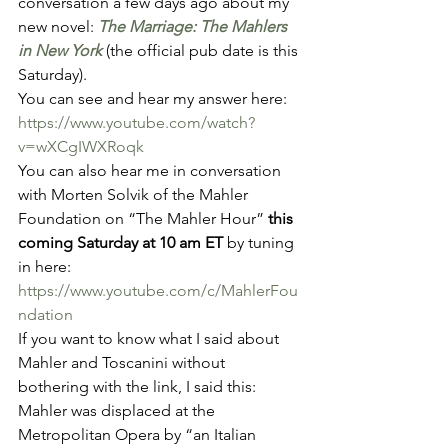
conversation a few days ago about my 
new novel: 
The Marriage: The Mahlers 
in New York
(the official pub date is this 
Saturday). 
You can see and hear my answer here: 
https://www.youtube.com/watch?
v=wXCgIWXRoqk
You can also hear me in conversation 
with Morten Solvik of the Mahler 
Foundation on “The Mahler Hour” 
this 
coming Saturday at 10 am ET
 by tuning 
in here: 
https://www.youtube.com/c/MahlerFou
ndation
If you want to know what I said about 
Mahler and Toscanini without 
bothering with the link, I said this: 
Mahler was displaced at the 
Metropolitan Opera by “an Italian 