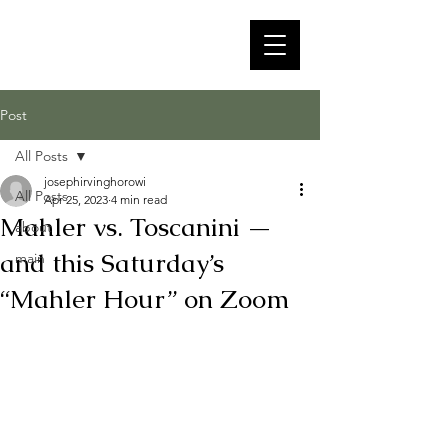
Post
All Posts
josephirvinghorowi
All Posts
Apr 25, 2023
4 min read
Mahler vs. Toscanini —
about
and this Saturday’s
main
“Mahler Hour” on Zoom