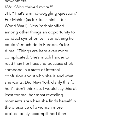
newcomers.” 
KW: “Who thrived more?” 
JH: “That’s a mind-boggling question.” 
For Mahler (as for Toscanini, after 
World War I), New York signified 
among other things an opportunity to 
conduct symphonies – something he 
couldn’t much do in Europe. As for 
Alma: “Things are here even more 
complicated. She’s much harder to 
read than her husband because she’s 
someone in a state of internal 
confusion about who she is and what 
she wants. Did New York clarify this for 
her? I don’t think so. I would say this: at 
least for me, her most revealing 
moments are when she finds herself in 
the presence of a woman more 
professionaly accomplished than 