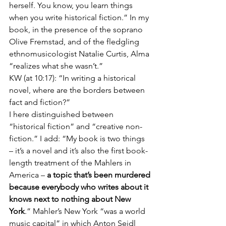
herself. You know, you learn things 
when you write historical fiction.” In my 
book, in the presence of the soprano 
Olive Fremstad, and of the fledgling 
ethnomusicologist Natalie Curtis, Alma 
“realizes what she wasn’t.”  
KW (at 10:17): “In writing a historical 
novel, where are the borders between 
fact and fiction?” 
I here distinguished between 
“historical fiction” and “creative non-
fiction.” I add: “My book is two things 
– it’s a novel and it’s also the first book-
length treatment of the Mahlers in 
America – 
a topic that’s been murdered 
because everybody who writes about it 
knows next to nothing about New 
York
.” Mahler’s New York “was a world 
music capital” in which Anton Seidl 