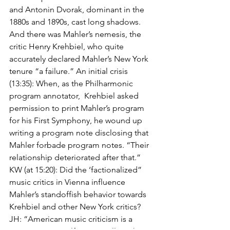
and Antonin Dvorak, dominant in the 
1880s and 1890s, cast long shadows. 
And there was Mahler’s nemesis, the 
critic Henry Krehbiel, who quite 
accurately declared Mahler’s New York 
tenure “a failure.” An initial crisis 
(13:35): When, as the Philharmonic 
program annotator,  Krehbiel asked 
permission to print Mahler’s program 
for his First Symphony, he wound up 
writing a program note disclosing that 
Mahler forbade program notes. “Their 
relationship deteriorated after that.” 
KW (at 15:20): Did the ‘factionalized” 
music critics in Vienna influence 
Mahler’s standoffish behavior towards 
Krehbiel and other New York critics? 
JH: “American music criticism is a 