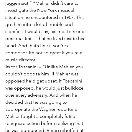
juggernaut.” “Mahler didn’t care to 
investigate the New York musical 
situation he encountered in 1907. This 
got him into a lot of trouble and 
signifies, I would say, his most striking 
personal trait – that he lived inside his 
head. And that’s fine if you’re a 
composer. It’s not so great if you’re a 
music director.”  
As for Toscanini – “Unlike Mahler, you 
couldn’t oppose him. If Mahler was 
opposed he’d get upset. If Toscanini 
was opposed, he would just bulldoze 
over every adversary. And when he 
decided that he was going to 
appropriate the Wagner repertoire, 
Mahler fought a completely futile 
rearguard action before realizing that 
he was outgunned. Being rebuffed at 