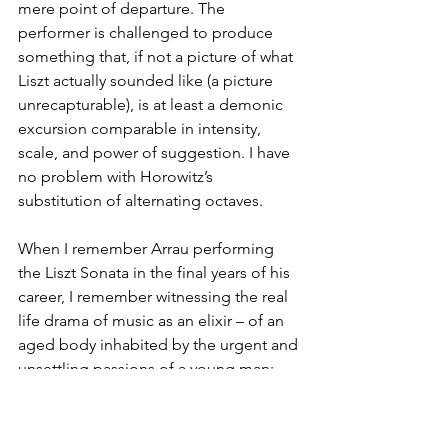
mere point of departure. The 
performer is challenged to produce 
something that, if not a picture of what 
Liszt actually sounded like (a picture 
unrecapturable), is at least a demonic 
excursion comparable in intensity, 
scale, and power of suggestion. I have 
no problem with Horowitz’s 
substitution of alternating octaves.
When I remember Arrau performing 
the Liszt Sonata in the final years of his 
career, I remember witnessing the real 
life drama of music as an elixir – of an 
aged body inhabited by the urgent and 
unsettling passions of a young man; 
veritably, Liszt turned Arrau into Faust. 
Horowitz is no Faust. But the B minor 
Ballade absorbs and amplifies his 