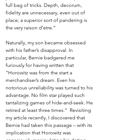
full bag of tricks. Depth, decorum, 
fidelity are unnecessary, even out of 
place; a superior sort of pandering is 
the very raison d’etre.”
Naturally, my son became obsessed 
with his father’s disapproval. In 
particular, Bernie badgered me 
furiously for having written that 
“Horowitz was from the start a 
merchandiser’s dream. Even his 
notorious unreliability was turned to his 
advantage. No film star played such 
tantalizing games of hide-and-seek. He 
retired at least three times.”  Revisiting 
my article recently, I discovered that 
Bernie had taken this passage – with its 
implication that Horowitz was 