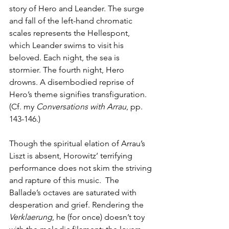
story of Hero and Leander. The surge 
and fall of the left-hand chromatic 
scales represents the Hellespont, 
which Leander swims to visit his 
beloved. Each night, the sea is 
stormier. The fourth night, Hero 
drowns. A disembodied reprise of 
Hero’s theme signifies transfiguration. 
(Cf. my 
Conversations with Arrau
, pp. 
143-146.)
Though the spiritual elation of Arrau’s 
Liszt is absent, Horowitz’ terrifying 
performance does not skim the striving 
and rapture of this music.  The 
Ballade’s octaves are saturated with 
desperation and grief. Rendering the 
Verklaerung
, he (for once) doesn’t toy 