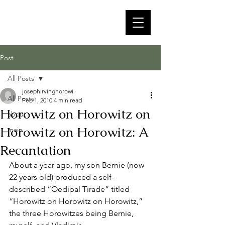
Post
All Posts
josephirvinghorowi
All Posts
Feb 1, 2010
4 min read
Horowitz on Horowitz on
about
Horowitz on Horowitz: A
main
Recantation
About a year ago, my son Bernie (now 
22 years old) produced a self-
described “Oedipal Tirade” titled 
“Horowitz on Horowitz on Horowitz,” 
the three Horowitzes being Bernie, 