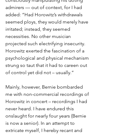
consciously manipulating his doting 
admirers — out of context, for I had 
added: “Had Horowitz’s withdrawals 
seemed ploys, they would merely have 
irritated; instead, they seemed 
necessities. No other musician 
projected such electrifying insecurity. 
Horowitz exerted the fascination of a 
psychological and physical mechanism 
strung so taut that it had to careen out 
of control yet did not – usually.”
Mainly, however, Bernie bombarded 
me with non-commercial recordings of 
Horowitz in concert – recordings I had 
never heard. I have endured this 
onslaught for nearly four years (Bernie 
is now a senior). In an attempt to 
extricate myself, I hereby recant and 