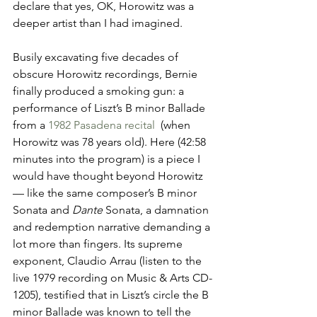
declare that yes, OK, Horowitz was a 
deeper artist than I had imagined.
Busily excavating five decades of 
obscure Horowitz recordings, Bernie 
finally produced a smoking gun: a 
performance of Liszt’s B minor Ballade 
from a 
1982 Pasadena recital 
 (when 
Horowitz was 78 years old). Here (42:58 
minutes into the program) is a piece I 
would have thought beyond Horowitz 
— like the same composer’s B minor 
Sonata and 
Dante 
Sonata, a damnation 
and redemption narrative demanding a 
lot more than fingers. Its supreme 
exponent, Claudio Arrau (listen to the 
live 1979 recording on Music & Arts CD-
1205), testified that in Liszt’s circle the B 
minor Ballade was known to tell the 