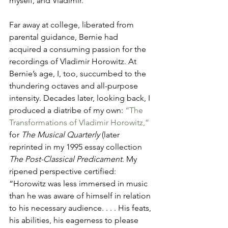
myself, and Vladimir.
Far away at college, liberated from 
parental guidance, Bernie had 
acquired a consuming passion for the 
recordings of Vladimir Horowitz. At 
Bernie’s age, I, too, succumbed to the 
thundering octaves and all-purpose 
intensity. Decades later, looking back, I 
produced a diatribe of my own: 
“The 
Transformations of Vladimir Horowitz,” 
for 
The Musical Quarterly
 (later 
reprinted in my 1995 essay collection 
The Post-Classical Predicament.
 My 
ripened perspective certified: 
“Horowitz was less immersed in music 
than he was aware of himself in relation 
to his necessary audience. . . . His feats, 
his abilities, his eagerness to please 