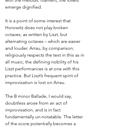
with the melodic filament; the lovers 
emerge dignified.
It is a point of some interest that 
Horowitz does not play broken 
octaves, as written by Liszt, but 
alternating octaves – which are easier 
and louder. Arrau, by comparison, 
religiously respects the text in this as in 
all music; the defining nobility of his 
Liszt performances is at one with this 
practice. But Liszt’s frequent spirit of 
improvisation is lost on Arrau.
The B minor Ballade, I would say, 
doubtless arose from an act of 
improvisation, and is in fact 
fundamentally un-notatable. The letter 
of the score potentially becomes a 