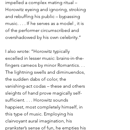
impelled a complex mating ritual – 
Horowitz eyeing and ignoring, stroking 
and rebuffing his public – bypassing 
music. . . . If he serves as a model , it is 
of the performer circumscribed and 
overshadowed by his own celebrity.”
I also wrote: “Horowitz typically 
excelled in lesser music: brains-in-the-
fingers cameos by minor Romantics. . . 
The lightning swells and diminuendos, 
the sudden dabs of color, the 
vanishing-act codas – these and others 
sleights of hand prove magically self-
sufficient. . . . Horowitz sounds 
happiest, most completely himself, in 
this type of music. Employing his 
clairvoyant aural imagination, his 
prankster’s sense of fun, he empties his 