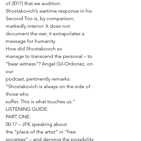
of 2017) that we audition. 
Shostakovich’s wartime response in his 
Second Trio is, by comparison, 
markedly interior. It does not 
document the war; it extrapolates a 
message for humanity. 
How did Shostakovich so
manage to transcend the personal – to 
“bear witness”? Angel Gil-Ordonez, on 
our
podcast, pertinently remarks: 
“Shostakovich is always on the side of 
those who
suffer. This is what touches us.”  
LISTENING GUIDE: 
PART ONE: 
00:17 – JFK speaking about
the “place of the artist” in “free 
societies” – and denying the possibility 