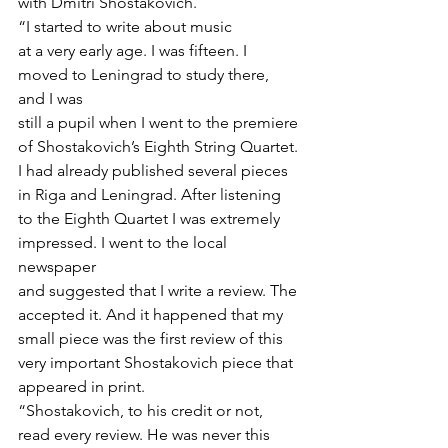
with Dmitri Shostakovich.  
“I started to write about music
at a very early age. I was fifteen. I 
moved to Leningrad to study there, 
and I was
still a pupil when I went to the premiere 
of Shostakovich’s Eighth String Quartet.
I had already published several pieces 
in Riga and Leningrad. After listening
to the Eighth Quartet I was extremely 
impressed. I went to the local 
newspaper
and suggested that I write a review. The 
accepted it. And it happened that my
small piece was the first review of this 
very important Shostakovich piece that
appeared in print. 
“Shostakovich, to his credit or not, 
read every review. He was never this 