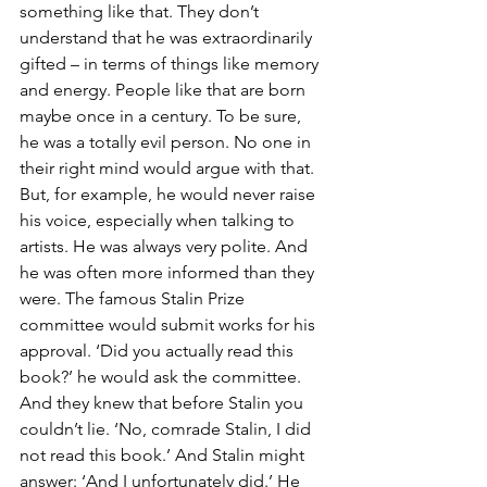
something like that. They don’t 
understand that he was extraordinarily 
gifted – in terms of things like memory 
and energy. People like that are born 
maybe once in a century. To be sure, 
he was a totally evil person. No one in 
their right mind would argue with that. 
But, for example, he would never raise 
his voice, especially when talking to 
artists. He was always very polite. And 
he was often more informed than they 
were. The famous Stalin Prize 
committee would submit works for his 
approval. ‘Did you actually read this 
book?’ he would ask the committee. 
And they knew that before Stalin you 
couldn’t lie. ‘No, comrade Stalin, I did 
not read this book.’ And Stalin might 
answer: ‘And I unfortunately did.’ He 