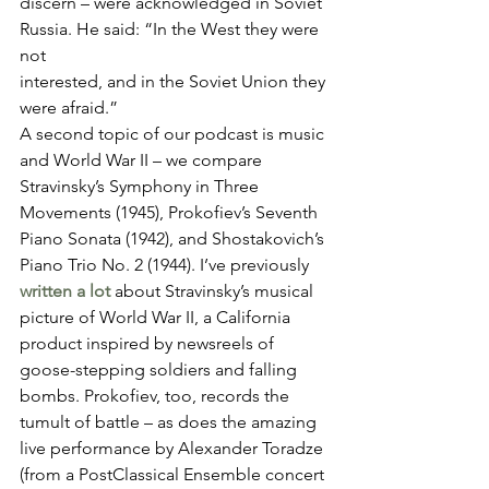
discern – were acknowledged in Soviet 
Russia. He said: “In the West they were 
not
interested, and in the Soviet Union they 
were afraid.” 
A second topic of our podcast is music 
and World War II – we compare 
Stravinsky’s Symphony in Three 
Movements (1945), Prokofiev’s Seventh 
Piano Sonata (1942), and Shostakovich’s 
Piano Trio No. 2 (1944). I’ve previously 
written a lot
 about Stravinsky’s musical 
picture of World War II, a California 
product inspired by newsreels of 
goose-stepping soldiers and falling 
bombs. Prokofiev, too, records the 
tumult of battle – as does the amazing 
live performance by Alexander Toradze 
(from a PostClassical Ensemble concert 