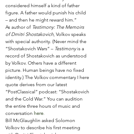
considered himself a kind of father 
figure. A father would punish his child 
– and then he might reward him.”  
As author of 
Testimony: The Memoirs 
of Dmitri Shostakovich
, Volkov speaks 
with special authority. (Never mind the 
“Shostakovich Wars” – 
Testimony
 is a 
record of Shostakovich as understood 
by Volkov. Others have a different 
picture. Human beings have no fixed 
identity.) The Volkov commentary I here 
quote derives from our latest 
“PostClassical” podcast: “Shostakovich 
and the Cold War.” You can audition 
the entire three hours of music and 
conversation 
here
. 
Bill McGlaughlin asked Solomon 
Volkov to describe his first meeting 