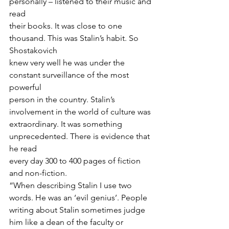
personally – listened to their music and 
read
their books. It was close to one 
thousand. This was Stalin’s habit. So 
Shostakovich
knew very well he was under the 
constant surveillance of the most 
powerful
person in the country. Stalin’s 
involvement in the world of culture was
extraordinary. It was something 
unprecedented. There is evidence that 
he read
every day 300 to 400 pages of fiction 
and non-fiction. 
“When describing Stalin I use two 
words. He was an ‘evil genius’. People 
writing about Stalin sometimes judge 
him like a dean of the faculty or 