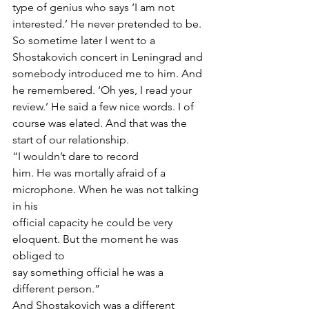
type of genius who says ‘I am not 
interested.’ He never pretended to be. 
So sometime later I went to a 
Shostakovich concert in Leningrad and 
somebody introduced me to him. And 
he remembered. ‘Oh yes, I read your 
review.’ He said a few nice words. I of 
course was elated. And that was the 
start of our relationship.  
“I wouldn’t dare to record
him. He was mortally afraid of a 
microphone. When he was not talking 
in his
official capacity he could be very 
eloquent. But the moment he was 
obliged to
say something official he was a 
different person.” 
And Shostakovich was a different 