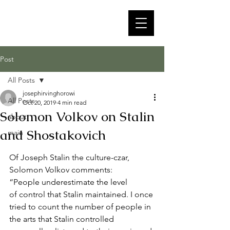
Post
All Posts
josephirvinghorowi
All Posts
Oct 20, 2019
4 min read
Solomon Volkov on Stalin
about
and Shostakovich
main
Of Joseph Stalin the culture-czar, 
Solomon Volkov comments:   
“People underestimate the level
of control that Stalin maintained. I once 
tried to count the number of people in
the arts that Stalin controlled 