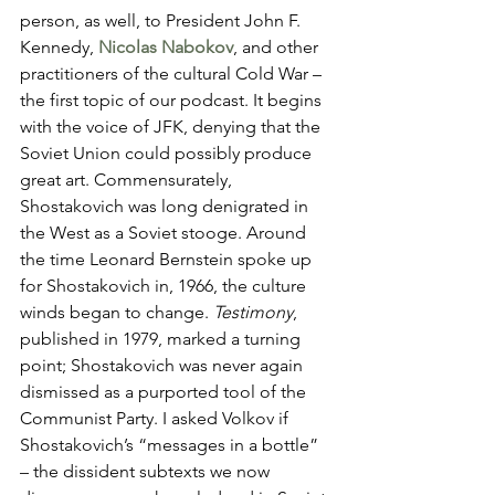
person, as well, to President John F. 
Kennedy, 
Nicolas
Nabokov
, and other 
practitioners of the cultural Cold War – 
the first topic of our podcast. It begins 
with the voice of JFK, denying that the 
Soviet Union could possibly produce 
great art. Commensurately, 
Shostakovich was long denigrated in 
the West as a Soviet stooge. Around 
the time Leonard Bernstein spoke up 
for Shostakovich in, 1966, the culture 
winds began to change. 
Testimony
, 
published in 1979, marked a turning 
point; Shostakovich was never again 
dismissed as a purported tool of the 
Communist Party. I asked Volkov if 
Shostakovich’s “messages in a bottle” 
– the dissident subtexts we now 