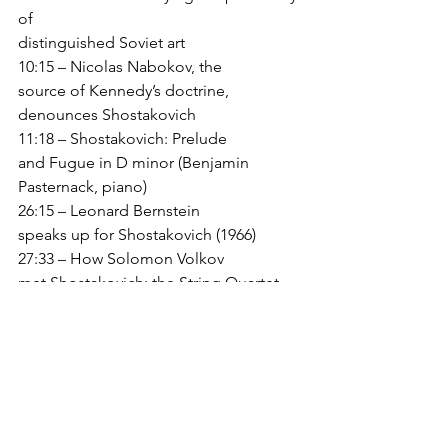
of
distinguished Soviet art 
10:15 – Nicolas Nabokov, the
source of Kennedy’s doctrine, 
denounces Shostakovich 
11:18 – Shostakovich: Prelude
and Fugue in D minor (Benjamin 
Pasternack, piano) 
26:15 – Leonard Bernstein
speaks up for Shostakovich (1966) 
27:33 – How Solomon Volkov
met Shostakovich; the String Quartet 
No. 8 
29:00—Volkov on Stalin as
culture-czar 
39:07 – Shostakovich/Barshai:
String Symphony (PCE conducted by 
Angel Gil-Ordonez) 